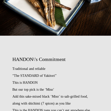
HANDON\'s Commitment
Traditional and reliable
“The STANDARD of Yakitori”
This is HANDON
But our top pick is the ‘Miso’
Add this sake-mixed black ‘Miso’ to salt-grilled food,
along with shichimi (7 spices) as you like
This is the HANDON taste you can’t get anywhere else