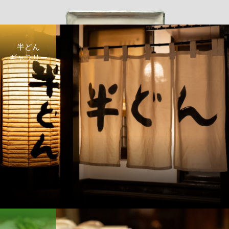
半どん
ギャラリー