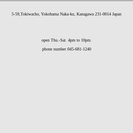
5-59,Tokiwacho, Yokohama Naka-ku, Kanagawa 231-0014 Japan
open Thu.-Sat. 4pm to 10pm.
phone number 045-681-1240