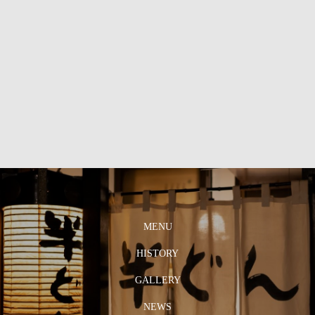
MENU
HISTORY
GALLERY
NEWS