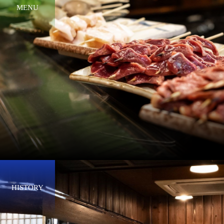
MENU
HISTORY