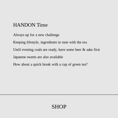
HANDON Time
Always up for a new challenge
Keeping lifestyle, ingredients in tune with the era
Until evening coals are ready, have some beer & sake first
Japanese sweets are also available
How about a quick break with a cup of green tea?
SHOP