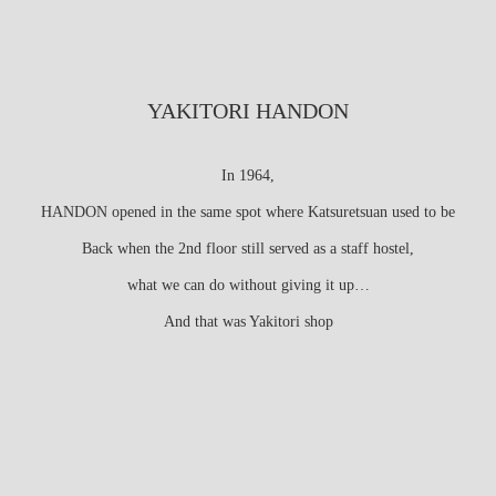
YAKITORI HANDON
In 1964,
HANDON opened in the same spot where Katsuretsuan used to be
Back when the 2nd floor still served as a staff hostel,
what we can do without giving it up…
And that was Yakitori shop